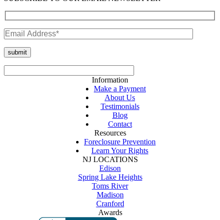
Information
Make a Payment
About Us
Testimonials
Blog
Contact
Resources
Foreclosure Prevention
Learn Your Rights
NJ LOCATIONS
Edison
Spring Lake Heights
Toms River
Madison
Cranford
Awards