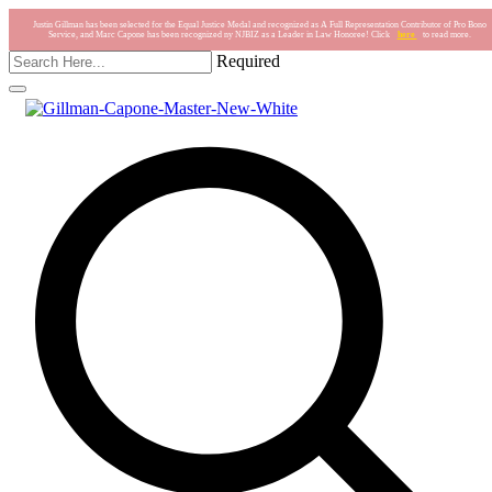
Justin Gillman has been selected for the Equal Justice Medal and recognized as A Full Representation Contributor of Pro Bono
Service, and Marc Capone has been recognized ny NJBIZ as a Leader in Law Honoree! Click
here
to read more.
Required