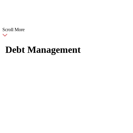
Scroll More
Debt Management