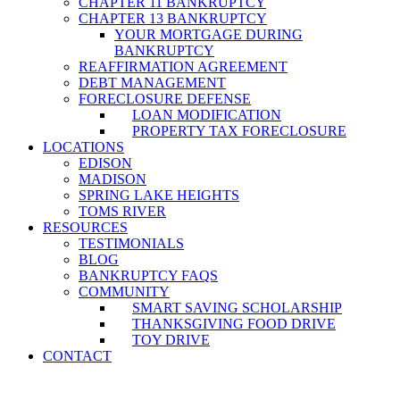
CHAPTER 11 BANKRUPTCY
CHAPTER 13 BANKRUPTCY
YOUR MORTGAGE DURING
BANKRUPTCY
REAFFIRMATION AGREEMENT
DEBT MANAGEMENT
FORECLOSURE DEFENSE
LOAN MODIFICATION
PROPERTY TAX FORECLOSURE
LOCATIONS
EDISON
MADISON
SPRING LAKE HEIGHTS
TOMS RIVER
RESOURCES
TESTIMONIALS
BLOG
BANKRUPTCY FAQS
COMMUNITY
SMART SAVING SCHOLARSHIP
THANKSGIVING FOOD DRIVE
TOY DRIVE
CONTACT