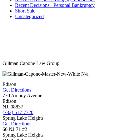
Recent Decisions - Personal Bankruptcy
Short Sale
Uncategorized
Gillman Capone Law Group
N/a
Edison
Get Directions
770 Amboy Avenue
Edison
NJ,
08837
(732) 517-7720
Spring Lake Heights
Get Directions
60 NJ-71 #2
Spring Lake Heights