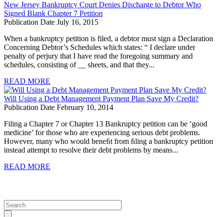
New Jersey Bankruptcy Court Denies Discharge to Debtor Who
Signed Blank Chapter 7 Petition
Publication Date July 16, 2015
When a bankruptcy petition is filed, a debtor must sign a Declaration
Concerning Debtor’s Schedules which states: “ I declare under
penalty of perjury that I have read the foregoing summary and
schedules, consisting of __ sheets, and that they...
READ MORE
Will Using a Debt Management Payment Plan Save My Credit?
Publication Date February 10, 2014
Filing a Chapter 7 or Chapter 13 Bankruptcy petition can be ‘good
medicine’ for those who are experiencing serious debt problems.
However, many who would beneﬁt from ﬁling a bankruptcy petition
instead attempt to resolve their debt problems by means...
READ MORE