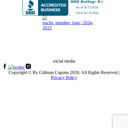
social media
Copyright © By Gillman Capone 2026. All Rights Reserved |
Privacy Policy