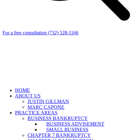
For a free consultation
(732) 528-1166
HOME
ABOUT US
JUSTIN GILLMAN
MARC CAPONE
PRACTICE AREAS
BUSINESS BANKRUPTCY
BUSINESS ADVISEMENT
SMALL BUSINESS
CHAPTER 7 BANKRUPTCY