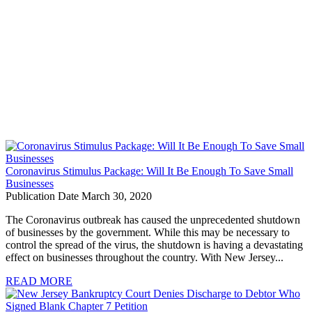
Coronavirus Stimulus Package: Will It Be Enough To Save Small
Businesses
Publication Date March 30, 2020
The Coronavirus outbreak has caused the unprecedented shutdown
of businesses by the government. While this may be necessary to
control the spread of the virus, the shutdown is having a devastating
effect on businesses throughout the country. With New Jersey...
READ MORE