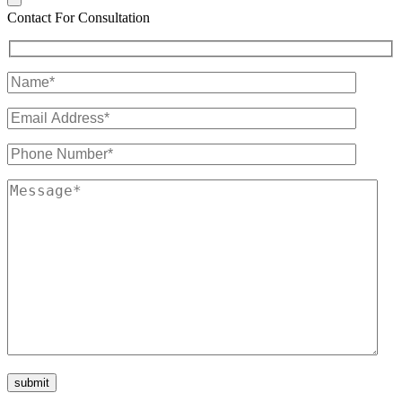
Contact For Consultation