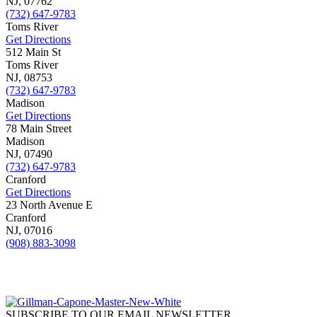
NJ,
07762
(732) 647-9783
Toms River
Get Directions
512 Main St
Toms River
NJ,
08753
(732) 647-9783
Madison
Get Directions
78 Main Street
Madison
NJ,
07490
(732) 647-9783
Cranford
Get Directions
23 North Avenue E
Cranford
NJ,
07016
(908) 883-3098
SUBSCRIBE TO OUR EMAIL NEWSLETTER