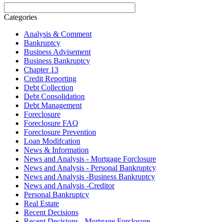
Categories
Analysis & Comment
Bankruptcy
Business Advisement
Business Bankruptcy
Chapter 13
Credit Reporting
Debt Collection
Debt Consolidation
Debt Management
Foreclosure
Foreclosure FAQ
Foreclosure Prevention
Loan Modifcation
News & Information
News and Analysis - Mortgage Forclosure
News and Analysis - Personal Bankruptcy
News and Analysis -Business Bankruptcy
News and Analysis -Creditor
Personal Bankruptcy
Real Estate
Recent Decisions
Recent Decisions - Mortgage Forclosure