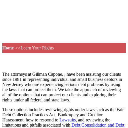
Home
Learn Your Rights
The attorneys at Gillman Capone, , have been assisting our clients
since 1981 in representing individual and small business debtors in
New Jersey who are experiencing serious debt problems by using
the laws that can protect them. We take the approach of reviewing
all of the options that can protect our clients and exploring their
rights under all federal and state laws.
These options includes reviewing rights under laws such as the Fair
Debt Collection Practices Act, Bankruptcy and Creditor
Harassment, how to respond to
Lawsuits
, and reviewing the
limitations and pitfalls associated with
Debt Consolidation and Debt