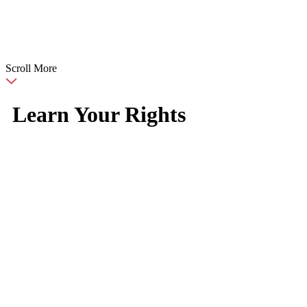
Scroll More
Learn Your Rights