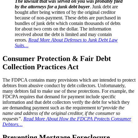
The lawsuit that was served on you was probably filed
by the attorneys for a junk debt buyer
. Junk debt are
bought after being written of by the original creditor
because of non-payment. These debts are purchased in
bundles of junk debt which contain thousands of debts
for about two cents on the dollar. The information
received about the debt is limited and may contain
errors.
Read More About Defenses to Junk Debt Law
Suits…
Consumer Protection & Fair Debt
Collection Practices Act
The FDPCA contains many provisions which are intended to protect
debtors from abusive conduct by debt collectors. Unfortunately,
many debtors fail to make use of these protections. For example, the
FDCPA requires that demand for payment include specific
information and that debt collectors verify the debt for which they
are demanding payment such as the requirement to“
provide the
name and address of the original creditor, if the consumer so
requests”.
Read More About How the FDCPA Protects Consumer
Debtors…
Preventing Mortgage Foreclosure