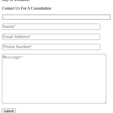
Contact Us For A Consultation