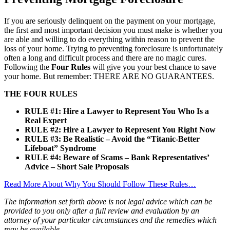
If you are seriously delinquent on the payment on your mortgage,
the first and most important decision you must make is whether you
are able and willing to do everything within reason to prevent the
loss of your home. Trying to preventing foreclosure is unfortunately
often a long and difficult process and there are no magic cures.
Following the
Four Rules
will give you your best chance to save
your home. But remember: THERE ARE NO GUARANTEES.
THE FOUR RULES
RULE #1: Hire a Lawyer to Represent You Who Is a
Real Expert
RULE #2: Hire a Lawyer to Represent You Right Now
RULE #3: Be Realistic – Avoid the “Titanic-Better
Lifeboat” Syndrome
RULE #4: Beware of Scams – Bank Representatives’
Advice – Short Sale Proposals
Read More About Why You Should Follow These Rules…
The information set forth above is not legal advice which can be
provided to you only after a full review and evaluation by an
attorney of your particular circumstances and the remedies which
may be available.