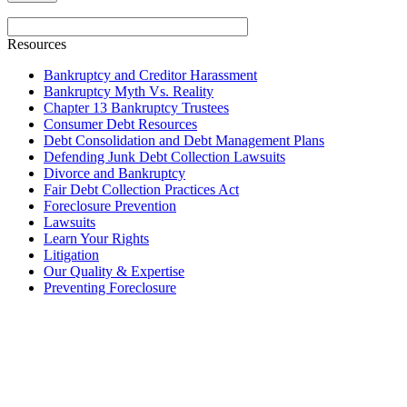
Resources
Bankruptcy and Creditor Harassment
Bankruptcy Myth Vs. Reality
Chapter 13 Bankruptcy Trustees
Consumer Debt Resources
Debt Consolidation and Debt Management Plans
Defending Junk Debt Collection Lawsuits
Divorce and Bankruptcy
Fair Debt Collection Practices Act
Foreclosure Prevention
Lawsuits
Learn Your Rights
Litigation
Our Quality & Expertise
Preventing Foreclosure