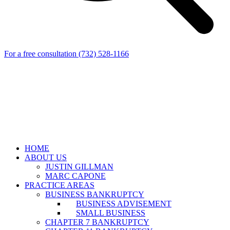
For a free consultation
(732) 528-1166
HOME
ABOUT US
JUSTIN GILLMAN
MARC CAPONE
PRACTICE AREAS
BUSINESS BANKRUPTCY
BUSINESS ADVISEMENT
SMALL BUSINESS
CHAPTER 7 BANKRUPTCY