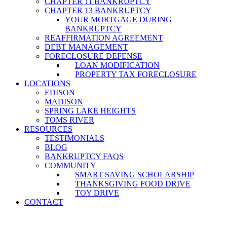
CHAPTER 11 BANKRUPTCY
CHAPTER 13 BANKRUPTCY
YOUR MORTGAGE DURING
BANKRUPTCY
REAFFIRMATION AGREEMENT
DEBT MANAGEMENT
FORECLOSURE DEFENSE
LOAN MODIFICATION
PROPERTY TAX FORECLOSURE
LOCATIONS
EDISON
MADISON
SPRING LAKE HEIGHTS
TOMS RIVER
RESOURCES
TESTIMONIALS
BLOG
BANKRUPTCY FAQS
COMMUNITY
SMART SAVING SCHOLARSHIP
THANKSGIVING FOOD DRIVE
TOY DRIVE
CONTACT