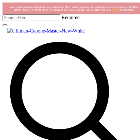
Justin Gillman has been selected for the Equal Justice Medal and recognized as A Full Representation Contributor of Pro Bono
Service, and Marc Capone has been recognized ny NJBIZ as a Leader in Law Honoree! Click
here
to read more.
Required