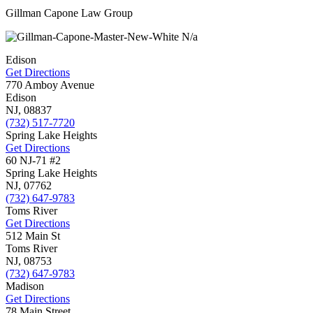
Gillman Capone Law Group
N/a
Edison
Get Directions
770 Amboy Avenue
Edison
NJ,
08837
(732) 517-7720
Spring Lake Heights
Get Directions
60 NJ-71 #2
Spring Lake Heights
NJ,
07762
(732) 647-9783
Toms River
Get Directions
512 Main St
Toms River
NJ,
08753
(732) 647-9783
Madison
Get Directions
78 Main Street