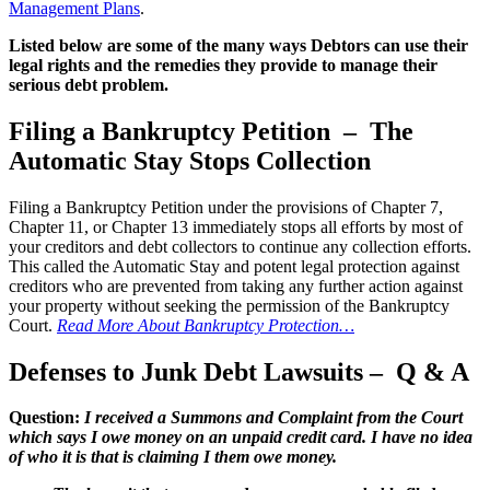
Management Plans
.
Listed below are some of the many ways Debtors can use their
legal rights and the remedies they provide to manage their
serious debt problem.
Filing a Bankruptcy Petition – The
Automatic Stay Stops Collection
Filing a Bankruptcy Petition under the provisions of Chapter 7,
Chapter 11, or Chapter 13 immediately stops all efforts by most of
your creditors and debt collectors to continue any collection efforts.
This called the Automatic Stay and potent legal protection against
creditors who are prevented from taking any further action against
your property without seeking the permission of the Bankruptcy
Court.
Read More About Bankruptcy Protection…
Defenses to Junk Debt Lawsuits – Q & A
Question:
I received a Summons and Complaint from the Court
which says I owe money on an unpaid credit card. I have no idea
of who it is that is claiming I them owe money.