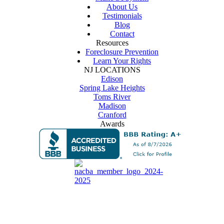
About Us
Testimonials
Blog
Contact
Resources
Foreclosure Prevention
Learn Your Rights
NJ LOCATIONS
Edison
Spring Lake Heights
Toms River
Madison
Cranford
Awards