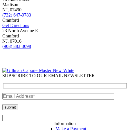
Madison
NJ,
07490
(732) 647-9783
Cranford
Get Directions
23 North Avenue E
Cranford
NJ,
07016
(908) 883-3098
SUBSCRIBE TO OUR EMAIL NEWSLETTER
Information
Make a Payment