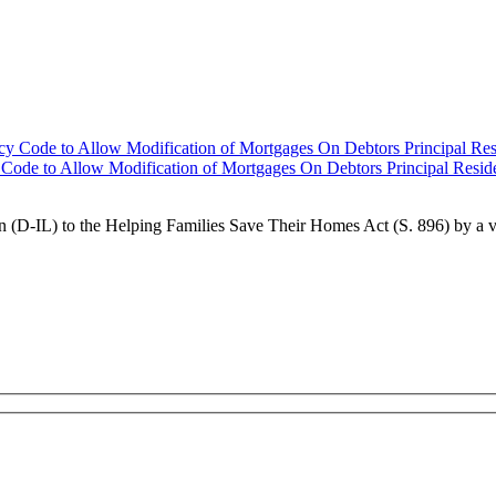
 Code to Allow Modification of Mortgages On Debtors Principal Resid
 (D-IL) to the Helping Families Save Their Homes Act (S. 896) by a 