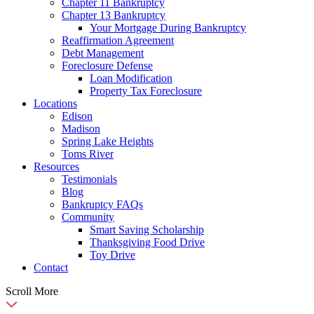
Chapter 11 Bankruptcy
Chapter 13 Bankruptcy
Your Mortgage During Bankruptcy
Reaffirmation Agreement
Debt Management
Foreclosure Defense
Loan Modification
Property Tax Foreclosure
Locations
Edison
Madison
Spring Lake Heights
Toms River
Resources
Testimonials
Blog
Bankruptcy FAQs
Community
Smart Saving Scholarship
Thanksgiving Food Drive
Toy Drive
Contact
Scroll More