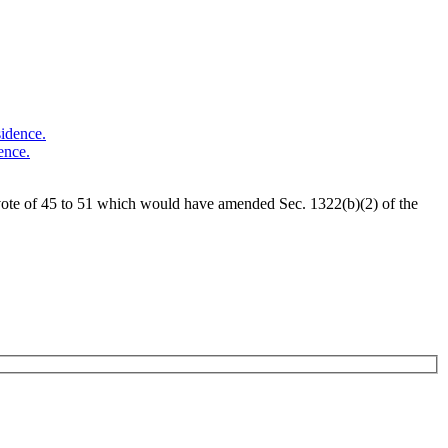
ence.
vote of 45 to 51 which would have amended Sec. 1322(b)(2) of the