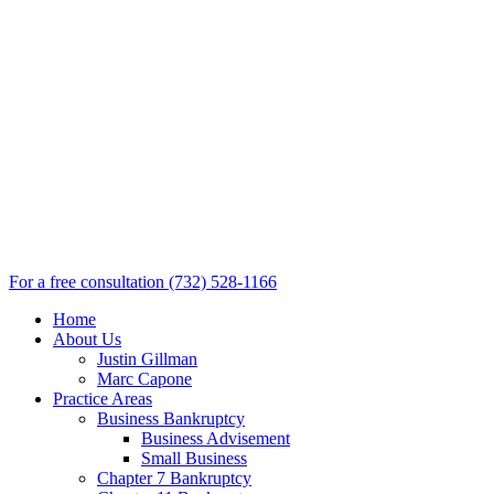
For a free consultation
(732) 528-1166
Home
About Us
Justin Gillman
Marc Capone
Practice Areas
Business Bankruptcy
Business Advisement
Small Business
Chapter 7 Bankruptcy