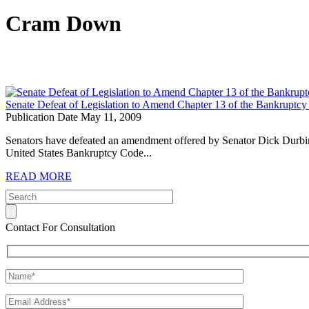
Cram Down
Senate Defeat of Legislation to Amend Chapter 13 of the Bankruptcy
Publication Date May 11, 2009
Senators have defeated an amendment offered by Senator Dick Durbin
United States Bankruptcy Code...
READ MORE
Contact For Consultation