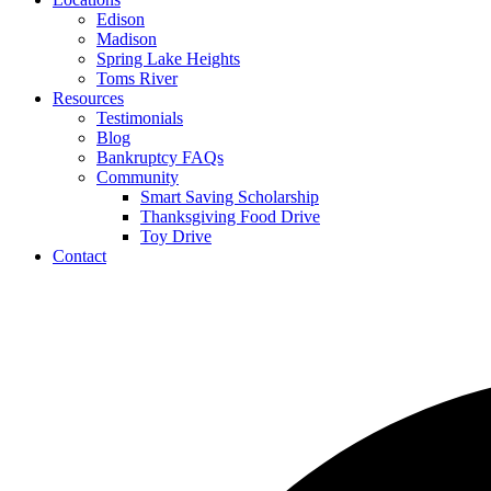
Edison
Madison
Spring Lake Heights
Toms River
Resources
Testimonials
Blog
Bankruptcy FAQs
Community
Smart Saving Scholarship
Thanksgiving Food Drive
Toy Drive
Contact