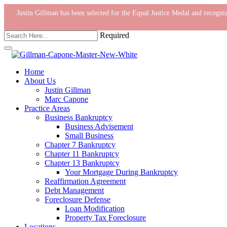
Justin Gillman has been selected for the Equal Justice Medal and recog
Required
Home
About Us
Justin Gillman
Marc Capone
Practice Areas
Business Bankruptcy
Business Advisement
Small Business
Chapter 7 Bankruptcy
Chapter 11 Bankruptcy
Chapter 13 Bankruptcy
Your Mortgage During Bankruptcy
Reaffirmation Agreement
Debt Management
Foreclosure Defense
Loan Modification
Property Tax Foreclosure
Locations