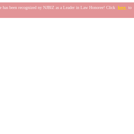
one has been recognized ny NJBIZ as a Leader in Law Honoree! Click
here
to