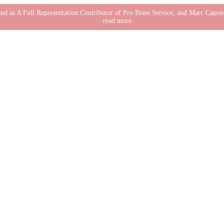
nized as A Full Representation Contributor of Pro Bono Service, and Marc Cap
read more.