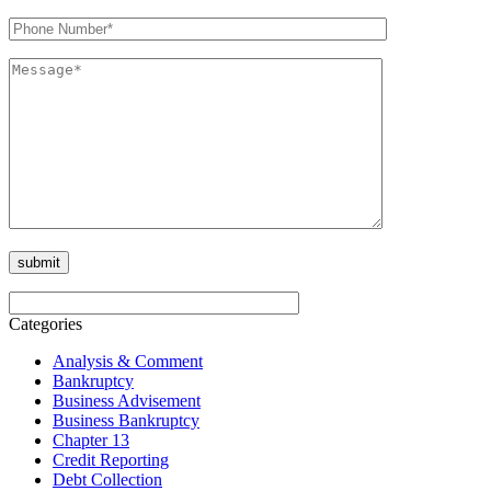
Categories
Analysis & Comment
Bankruptcy
Business Advisement
Business Bankruptcy
Chapter 13
Credit Reporting
Debt Collection